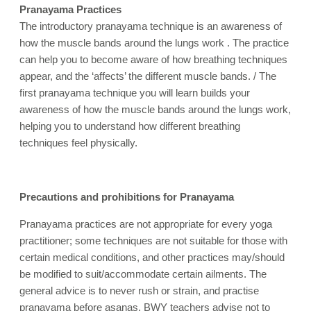
Pranayama Practices
The introductory pranayama technique is an awareness of
how the muscle bands around the lungs work . The practice
can help you to become aware of how breathing techniques
appear, and the ‘affects’ the different muscle bands. / The
first pranayama technique you will learn builds your
awareness of how the muscle bands around the lungs work,
helping you to understand how different breathing
techniques feel physically.
Precautions and prohibitions for Pranayama
Pranayama practices are not appropriate for every yoga
practitioner; some techniques are not suitable for those with
certain medical conditions, and other practices may/should
be modified to suit/accommodate certain ailments. The
general advice is to never rush or strain, and practise
pranayama before asanas. BWY teachers advise not to