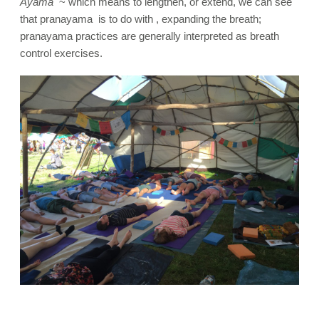
Ayama
~ which means to lengthen, or extend, we can see
that pranayama is to do with , expanding the breath;
pranayama practices are generally interpreted as breath
control exercises.