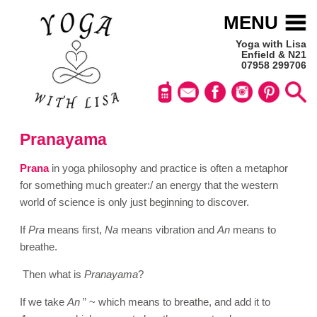
MENU
Yoga with Lisa
Enfield & N21
07958 299706
Pranayama
Prana
in yoga philosophy and practice is often a metaphor
for something much greater:/ an energy that the western
world of science is only just beginning to discover.
If
Pra
means first,
Na
means vibration and
An
means to
breathe.
Then what is
Pranayama
?
If we take
An
” ~ which means to breathe, and add it to