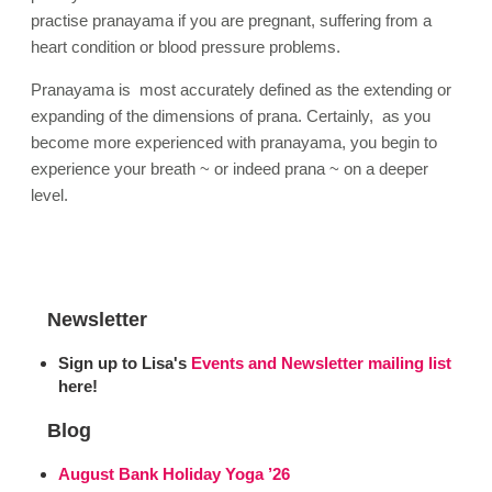
practise pranayama if you are pregnant, suffering from a
heart condition or blood pressure problems.
Pranayama is most accurately defined as the extending or
expanding of the dimensions of prana. Certainly, as you
become more experienced with pranayama, you begin to
experience your breath ~ or indeed prana ~ on a deeper
level.
Newsletter
Sign up to Lisa's
Events and Newsletter mailing list
here!
Blog
August Bank Holiday Yoga ’26