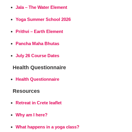
Jala – The Water Element
Yoga Summer School 2026
Prithvi – Earth Element
Pancha Maha Bhutas
July 26 Course Dates
Health Questionnaire
Health Questionnaire
Resources
Retreat in Crete leaflet
Why am I here?
What happens in a yoga class?