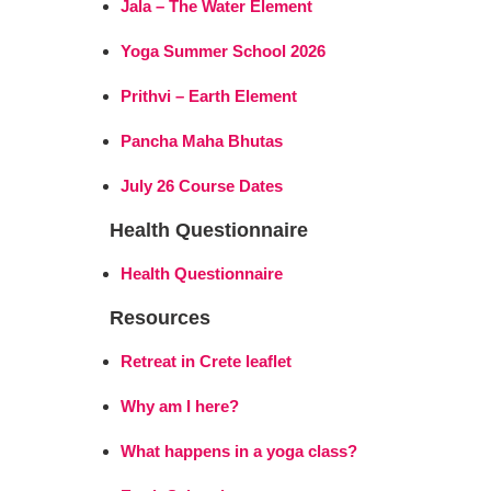
Jala – The Water Element
Yoga Summer School 2026
Prithvi – Earth Element
Pancha Maha Bhutas
July 26 Course Dates
Health Questionnaire
Health Questionnaire
Resources
Retreat in Crete leaflet
Why am I here?
What happens in a yoga class?