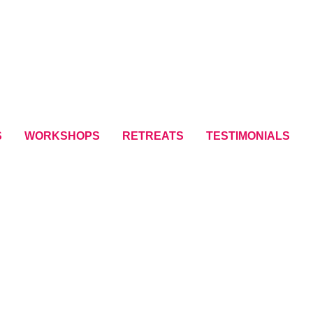
S
WORKSHOPS
RETREATS
TESTIMONIALS