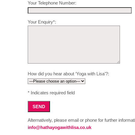
Your Telephone Number:
Your Enquiry*:
How did you hear about ‘Yoga with Lisa’?:
* Indicates required field
Alternatively, please email or phone for further informat
info@hathayogawithlisa.co.uk