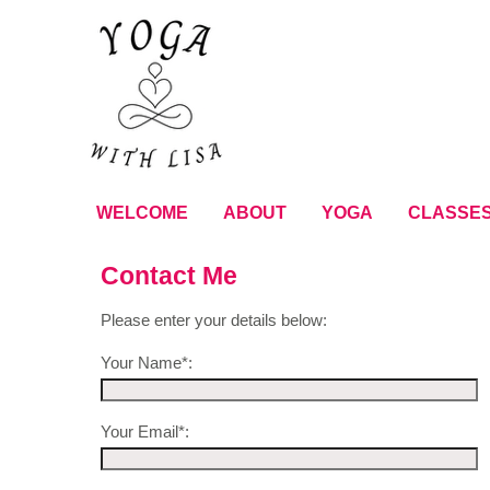
WELCOME
ABOUT
YOGA
CLASSE
Contact Me
Please enter your details below:
Your Name*:
Your Email*: