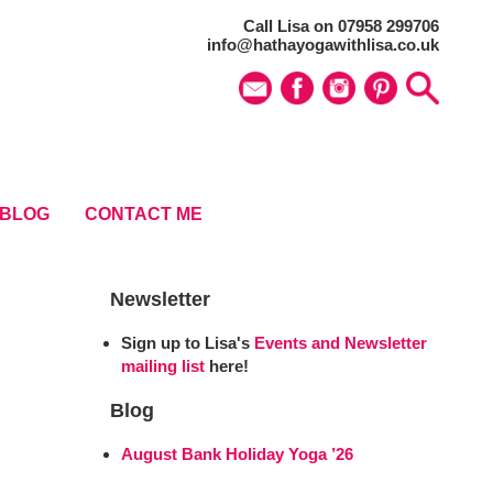
Call Lisa on 07958 299706
info@hathayogawithlisa.co.uk
BLOG
CONTACT ME
Newsletter
Sign up to Lisa's
Events and Newsletter
mailing list
here!
Blog
August Bank Holiday Yoga ’26