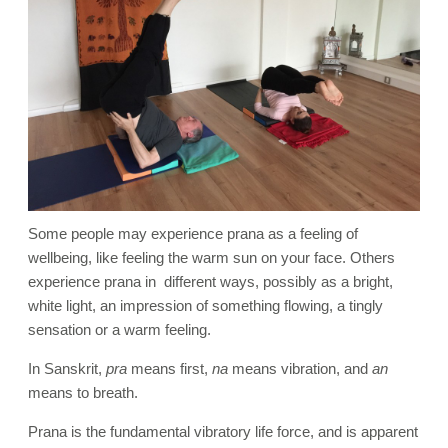
Some people may experience prana as a feeling of
wellbeing, like feeling the warm sun on your face. Others
experience prana in different ways, possibly as a bright,
white light, an impression of something flowing, a tingly
sensation or a warm feeling.
In Sanskrit,
pra
means first,
na
means vibration, and
an
means to breath.
Prana is the fundamental vibratory life force, and is apparent