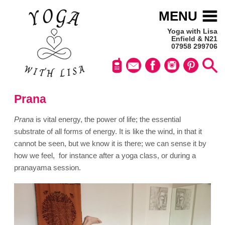
MENU
Yoga with Lisa
Enfield & N21
07958 299706
Prana
Prana
is vital energy, the power of life; the essential
substrate of all forms of energy. It is like the wind, in that it
cannot be seen, but we know it is there; we can sense it by
how we feel, for instance after a yoga class, or during a
pranayama session
.