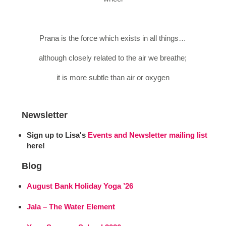
Prana is the force which exists in all things…
although closely related to the air we breathe;
it is more subtle than air or oxygen
Newsletter
Sign up to Lisa's
Events and Newsletter mailing list
here!
Blog
August Bank Holiday Yoga ’26
Jala – The Water Element