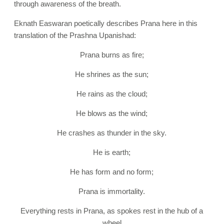
through awareness of the breath.
Eknath Easwaran poetically describes Prana here in this
translation of the Prashna Upanishad:
Prana burns as fire;
He shrines as the sun;
He rains as the cloud;
He blows as the wind;
He crashes as thunder in the sky.
He is earth;
He has form and no form;
Prana is immortality.
Everything rests in Prana, as spokes rest in the hub of a
wheel