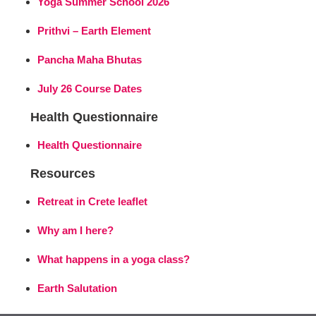
Yoga Summer School 2026
Prithvi – Earth Element
Pancha Maha Bhutas
July 26 Course Dates
Health Questionnaire
Health Questionnaire
Resources
Retreat in Crete leaflet
Why am I here?
What happens in a yoga class?
Earth Salutation