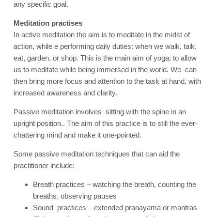
any specific goal.
Meditation practises
In active meditation the aim is to meditate in the midst of
action, while e performing daily duties: when we walk, talk,
eat, garden, or shop. This is the main aim of yoga; to allow
us to meditate while being immersed in the world. We can
then bring more focus and attention to the task at hand, with
increased awareness and clarity
.
Passive meditation involves sitting with the spine in an
upright position.. The aim of this practice is to still the ever-
chattering mind and make it one-pointed.
Some passive meditation techniques that can aid the
practitioner include:
Breath practices – watching the breath, counting the
breaths, observing pauses
Sound practices – extended pranayama or mantras