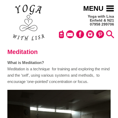
MENU
Yoga with Lisa
Enfield & N21
07958 299706
Meditation
What is Meditation?
Meditation is a technique for training and exploring the mind
and the ‘self’, using various systems and methods, to
encourage ‘one-pointed’ concentration or focus.