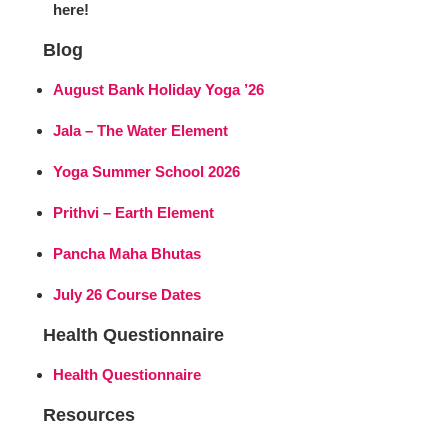
here!
Blog
August Bank Holiday Yoga ’26
Jala – The Water Element
Yoga Summer School 2026
Prithvi – Earth Element
Pancha Maha Bhutas
July 26 Course Dates
Health Questionnaire
Health Questionnaire
Resources