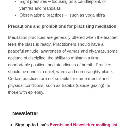
Sight practises – focusing on a candle/point, or
yantras and mandalas
Observational practices – such as yoga nidra
Precautions and prohibitions for practising meditation
Meditation practices are generally offered when the teacher
feels the class is ready. Practitioners should have a
peaceful attitude, awareness of yamas and niyamas, some
aptitude of discipline, the ability to maintain a firm,
comfortable position, and steadiness of breath. Practice
should be done in a quiet, warm and non-draughty place.
Certain practices are not suitable for some mental and
physical conditions, such as trataka (candle gazing) for
those with epilepsy
.
Newsletter
Sign up to Lisa's
Events and Newsletter mailing list