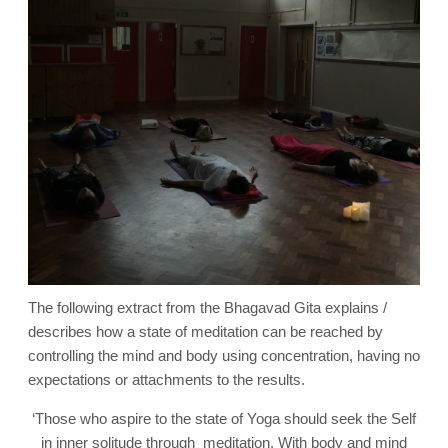
The following extract from the Bhagavad Gita explains /
describes how a state of meditation can be reached by
controlling the mind and body using concentration, having no
expectations or attachments to the results.
‘
Those who aspire to the state of Yoga should seek the Self
in inner solitude through meditation. With body and mind