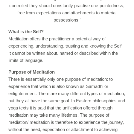
controlled they should constantly practise one-pointedness,
free from expectations and attachments to material
possessions.’
What is the Self?
Meditation offers the practitioner a potential way of
experiencing, understanding, trusting and knowing the Self.
It cannot be written about, named or described within the
limits of language
.
Purpose of Meditation
There is essentially only one purpose of meditation: to
experience that which is also known as Samadhi or
enlightenment. There are many different types of meditation,
but they all have the same goal. In Eastern philosophies and
yoga texts it is said that the unification offered through
meditation may take many lifetimes. The purpose of
mediation/ meditation is therefore to experience the journey,
without the need, expectation or attachment to achieving