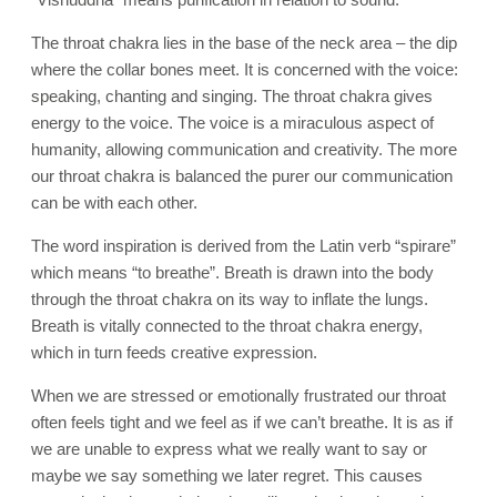
The throat chakra lies in the base of the neck area – the dip
where the collar bones meet. It is concerned with the voice:
speaking, chanting and singing. The throat chakra gives
energy to the voice. The voice is a miraculous aspect of
humanity, allowing communication and creativity. The more
our throat chakra is balanced the purer our communication
can be with each other.
The word inspiration is derived from the Latin verb “spirare”
which means “to breathe”. Breath is drawn into the body
through the throat chakra on its way to inflate the lungs.
Breath is vitally connected to the throat chakra energy,
which in turn feeds creative expression.
When we are stressed or emotionally frustrated our throat
often feels tight and we feel as if we can’t breathe. It is as if
we are unable to express what we really want to say or
maybe we say something we later regret. This causes