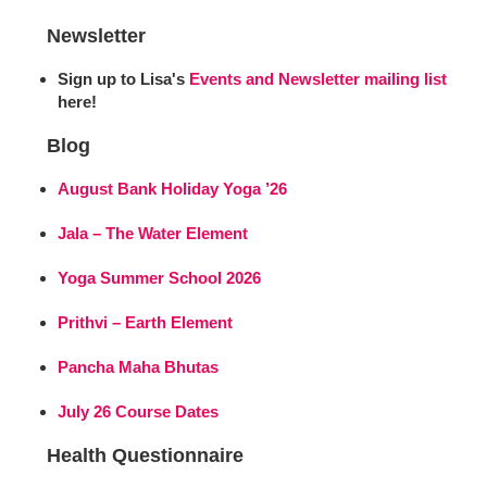
Newsletter
Sign up to Lisa's
Events and Newsletter mailing list
here!
Blog
August Bank Holiday Yoga ’26
Jala – The Water Element
Yoga Summer School 2026
Prithvi – Earth Element
Pancha Maha Bhutas
July 26 Course Dates
Health Questionnaire