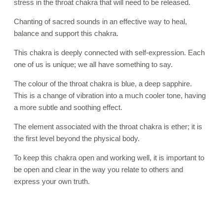
stress in the throat chakra that will need to be released.
Chanting of sacred sounds in an effective way to heal,
balance and support this chakra.
This chakra is deeply connected with self-expression. Each
one of us is unique; we all have something to say.
The colour of the throat chakra is blue, a deep sapphire.
This is a change of vibration into a much cooler tone, having
a more subtle and soothing effect.
The element associated with the throat chakra is ether; it is
the first level beyond the physical body.
To keep this chakra open and working well, it is important to
be open and clear in the way you relate to others and
express your own truth.