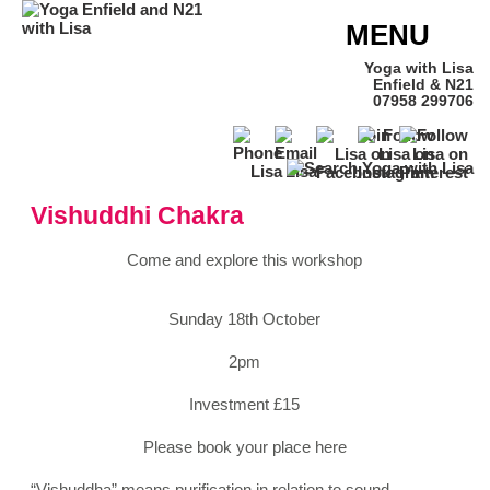
MENU
Yoga with Lisa
Enfield & N21
07958 299706
Vishuddhi Chakra
Come and explore this workshop
Sunday 18th October
2pm
Investment £15
Please book your place here
“Vishuddha” means purification in relation to sound.