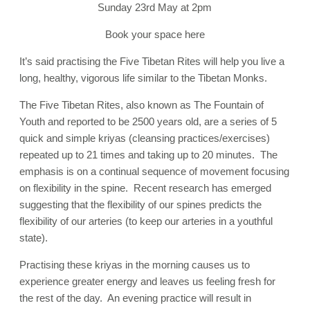
Sunday 23rd May at 2pm
Book your space here
It’s said practising the Five Tibetan Rites will help you live a
long, healthy, vigorous life similar to the Tibetan Monks.
The Five Tibetan Rites, also known as The Fountain of
Youth and reported to be 2500 years old, are a series of 5
quick and simple kriyas (cleansing practices/exercises)
repeated up to 21 times and taking up to 20 minutes. The
emphasis is on a continual sequence of movement focusing
on flexibility in the spine. Recent research has emerged
suggesting that the flexibility of our spines predicts the
flexibility of our arteries (to keep our arteries in a youthful
state).
Practising these kriyas in the morning causes us to
experience greater energy and leaves us feeling fresh for
the rest of the day. An evening practice will result in