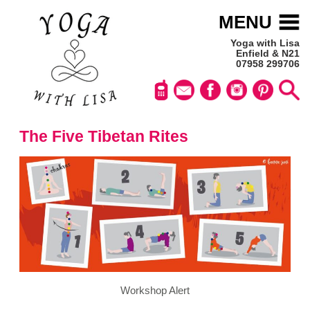
MENU
Yoga with Lisa
Enfield & N21
07958 299706
The Five Tibetan Rites
Workshop Alert