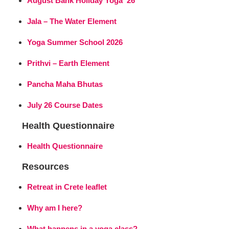
August Bank Holiday Yoga ’26
Jala – The Water Element
Yoga Summer School 2026
Prithvi – Earth Element
Pancha Maha Bhutas
July 26 Course Dates
Health Questionnaire
Health Questionnaire
Resources
Retreat in Crete leaflet
Why am I here?
What happens in a yoga class?