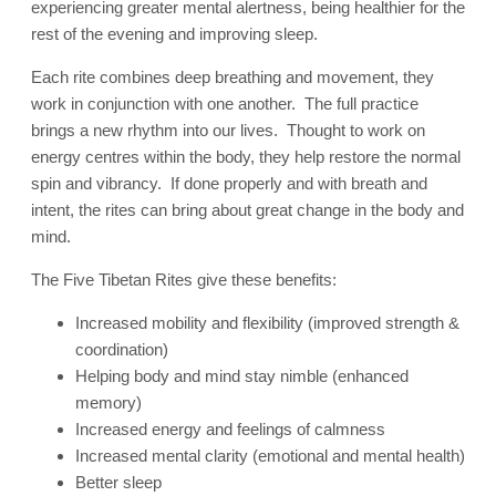
experiencing greater mental alertness, being healthier for the
rest of the evening and improving sleep.
Each rite combines deep breathing and movement, they
work in conjunction with one another. The full practice
brings a new rhythm into our lives. Thought to work on
energy centres within the body, they help restore the normal
spin and vibrancy. If done properly and with breath and
intent, the rites can bring about great change in the body and
mind.
The Five Tibetan Rites give these benefits:
Increased mobility and flexibility (improved strength &
coordination)
Helping body and mind stay nimble (enhanced
memory)
Increased energy and feelings of calmness
Increased mental clarity (emotional and mental health)
Better sleep