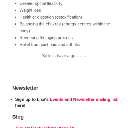
Greater spinal flexibility
Weight loss
Healthier digestion (detoxification)
Balancing the chakras (energy centres within the
body)
Reversing the aging process
Relief from joint pain and arthritis
So let’s have a go……..
Newsletter
Sign up to Lisa's
Events and Newsletter mailing list
here!
Blog