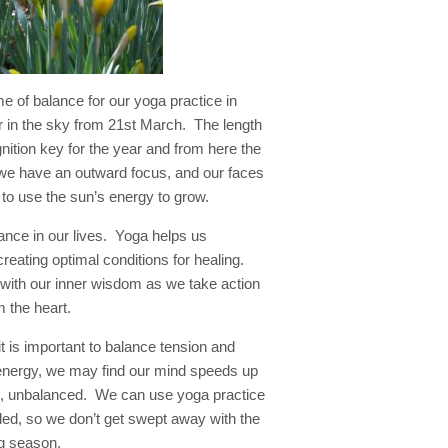
e of balance for our yoga practice in
r in the sky from 21st March. The length
ignition key for the year and from here the
 we have an outward focus, and our faces
to use the sun’s energy to grow.
lance in our lives. Yoga helps us
creating optimal conditions for healing.
 with our inner wisdom as we take action
 the heart.
it is important to balance tension and
 energy, we may find our mind speeds up
us, unbalanced. We can use yoga practice
ded, so we don’t get swept away with the
ng season.