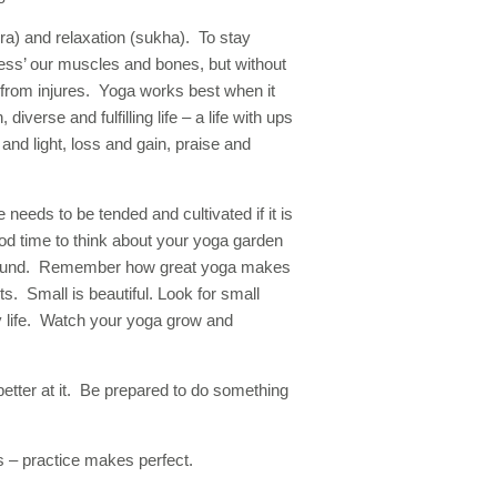
ra) and relaxation (sukha). To stay
ress’ our muscles and bones, but without
from injures. Yoga works best when it
diverse and fulfilling life – a life with ups
nd light, loss and gain, praise and
 needs to be tended and cultivated if it is
od time to think about your yoga garden
ar round. Remember how great yoga makes
s. Small is beautiful. Look for small
ly life. Watch your yoga grow and
better at it. Be prepared to do something
 – practice makes perfect.