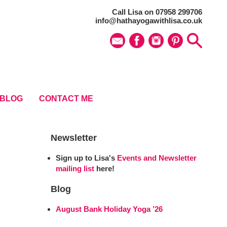
Call Lisa on 07958 299706
info@hathayogawithlisa.co.uk
BLOG
CONTACT ME
Newsletter
Sign up to Lisa's
Events and Newsletter
mailing list
here!
Blog
August Bank Holiday Yoga ’26