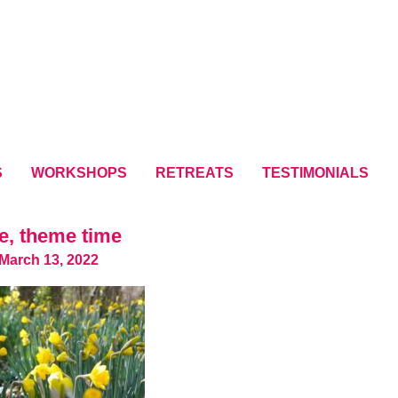
S
WORKSHOPS
RETREATS
TESTIMONIALS
e, theme time
March 13, 2022