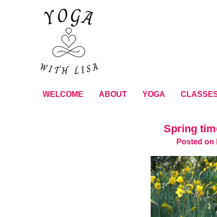
WELCOME
ABOUT
YOGA
CLASSE
Spring tim
Posted on 