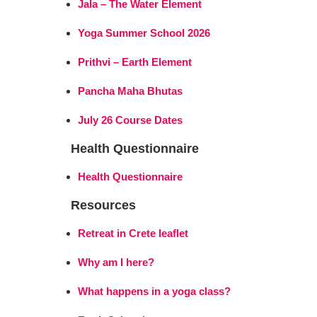
Jala – The Water Element
Yoga Summer School 2026
Prithvi – Earth Element
Pancha Maha Bhutas
July 26 Course Dates
Health Questionnaire
Health Questionnaire
Resources
Retreat in Crete leaflet
Why am I here?
What happens in a yoga class?