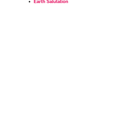
Earth Salutation