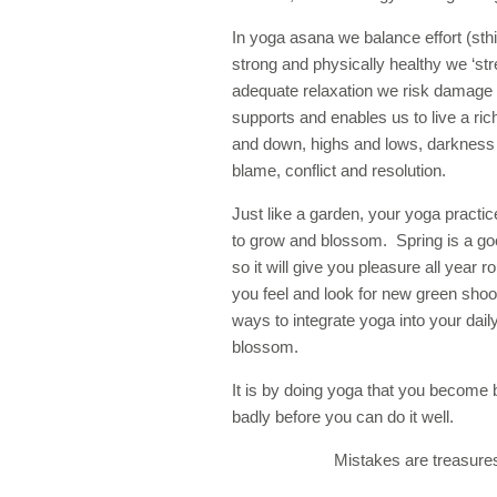
In yoga asana we balance effort (sthi
strong and physically healthy we ‘st
adequate relaxation we risk damage 
supports and enables us to live a rich, 
and down, highs and lows, darkness a
blame, conflict and resolution.
Just like a garden, your yoga practice
to grow and blossom. Spring is a go
so it will give you pleasure all ye
you feel and look for new green shoot
ways to integrate yoga into your dai
blossom.
It is by doing yoga that you become 
badly before you can do it well.
Mistakes are treasures