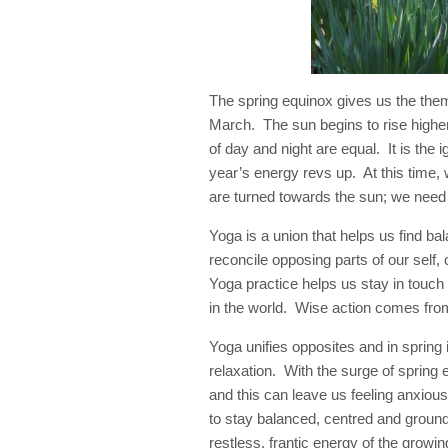
The spring equinox gives us the them
March. The sun begins to rise highe
of day and night are equal. It is the 
year’s energy revs up. At this time,
are turned towards the sun; we need 
Yoga is a union that helps us find ba
reconcile opposing parts of our self, 
Yoga practice helps us stay in touch
in the world. Wise action comes from
Yoga unifies opposites and in spring 
relaxation. With the surge of spring
and this can leave us feeling anxio
to stay balanced, centred and groun
restless, frantic energy of the growi