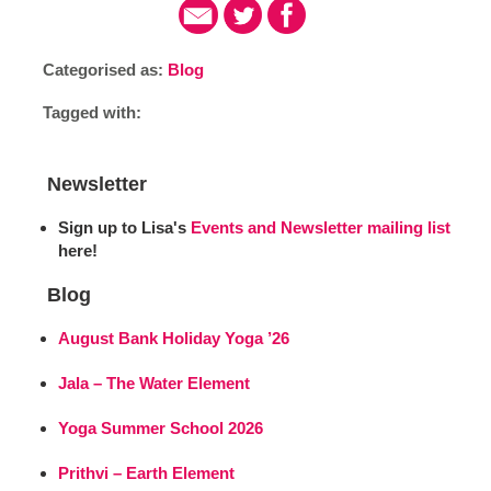
Categorised as:
Blog
Tagged with:
Newsletter
Sign up to Lisa's
Events and Newsletter mailing list
here!
Blog
August Bank Holiday Yoga ’26
Jala – The Water Element
Yoga Summer School 2026
Prithvi – Earth Element