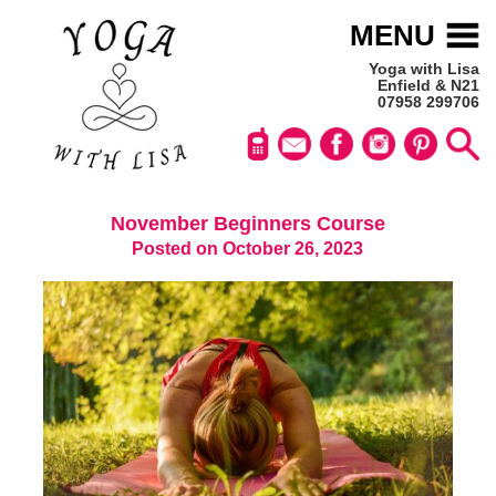
MENU
Yoga with Lisa
Enfield & N21
07958 299706
November Beginners Course
Posted on October 26, 2023