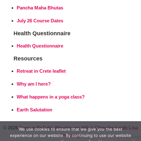
Pancha Maha Bhutas
July 26 Course Dates
Health Questionnaire
Health Questionnaire
Resources
Retreat in Crete leaflet
Why am I here?
What happens in a yoga class?
Earth Salutation
© 2026
Yoga in Enfield, Winchmore Hill & Chingford with Lisa
We use cookies to ensure that we give you the best
Hemmings
experience on our website. By continuing to use our website