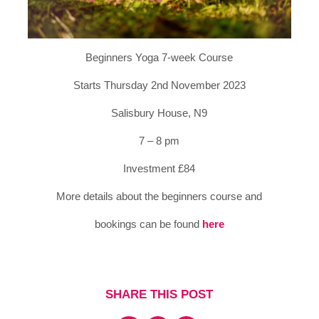
Beginners Yoga 7-week Course
Starts Thursday 2nd November 2023
Salisbury House, N9
7 – 8 pm
Investment £84
More details about the beginners course and
bookings can be found
here
SHARE THIS POST