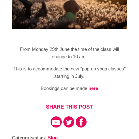
From Monday 29th June the time of the class will
change to 10 am.
This is to accommodate the new “pop-up yoga classes”
starting in July.
Bookings can be made
here
SHARE THIS POST
Categorised as:
Blog