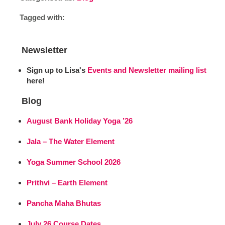
Tagged with:
Newsletter
Sign up to Lisa's
Events and Newsletter mailing list
here!
Blog
August Bank Holiday Yoga ’26
Jala – The Water Element
Yoga Summer School 2026
Prithvi – Earth Element
Pancha Maha Bhutas
July 26 Course Dates