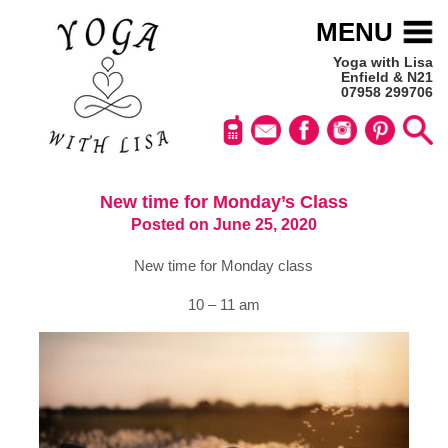
MENU
Yoga with Lisa
Enfield & N21
07958 299706
New time for Monday’s Class
Posted on June 25, 2020
New time for Monday class
10 – 11 am