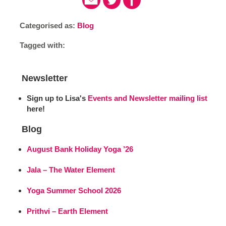
Categorised as:
Blog
Tagged with:
Newsletter
Sign up to Lisa's
Events and Newsletter mailing list
here!
Blog
August Bank Holiday Yoga ’26
Jala – The Water Element
Yoga Summer School 2026
Prithvi – Earth Element