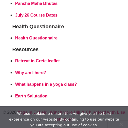
Pancha Maha Bhutas
July 26 Course Dates
Health Questionnaire
Health Questionnaire
Resources
Retreat in Crete leaflet
Why am I here?
What happens in a yoga class?
Earth Salutation
© 2026
Yoga in Enfield, Winchmore Hill & Chingford with Lisa
We use cookies to ensure that we give you the best
Hemmings
experience on our website. By continuing to use our website
you are accepting our use of cookies.