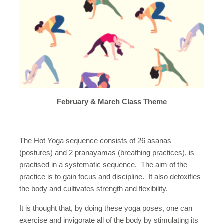
February & March Class Theme
The Hot Yoga sequence consists of 26 asanas
(postures) and 2 pranayamas (breathing practices), is
practised in a systematic sequence. The aim of the
practice is to gain focus and discipline. It also detoxifies
the body and cultivates strength and flexibility.
It is thought that, by doing these yoga poses, one can
exercise and invigorate all of the body by stimulating its