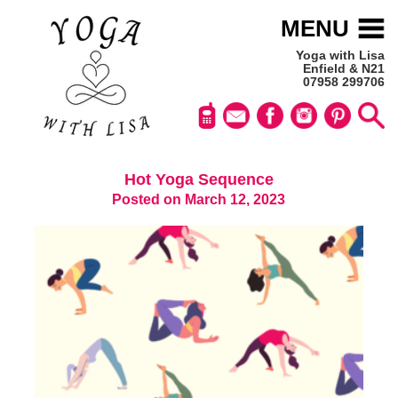
MENU
Yoga with Lisa
Enfield & N21
07958 299706
Hot Yoga Sequence
Posted on March 12, 2023