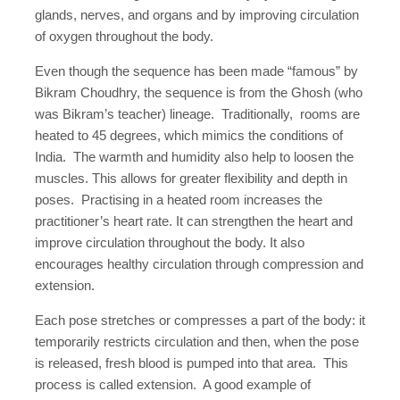
glands, nerves, and organs and by improving circulation
of oxygen throughout the body.
Even though the sequence has been made “famous” by
Bikram Choudhry, the sequence is from the Ghosh (who
was Bikram’s teacher) lineage. Traditionally, rooms are
heated to 45 degrees, which mimics the conditions of
India. The warmth and humidity also help to loosen the
muscles. This allows for greater flexibility and depth in
poses. Practising in a heated room increases the
practitioner’s heart rate. It can strengthen the heart and
improve circulation throughout the body. It also
encourages healthy circulation through compression and
extension.
Each pose stretches or compresses a part of the body: it
temporarily restricts circulation and then, when the pose
is released, fresh blood is pumped into that area. This
process is called extension. A good example of