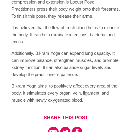
compression and extension is Locust Pose.
Practitioners press their body weight onto their forearms.
To finish this pose, they release their arms.
It is believed that the flow of fresh blood helps to cleanse
the body. It can help eliminate infections, bacteria, and
toxins.
Additionally, Bikram Yoga can expand lung capacity. It
can improve balance, strengthen muscles, and promote
kidney function. It can also balance sugar levels and
develop the practitioner’s patience.
Bikram Yoga aims to positively affect every area of the
body. It stimulates every organ, vein, ligament, and
muscle with newly oxygenated blood.
SHARE THIS POST