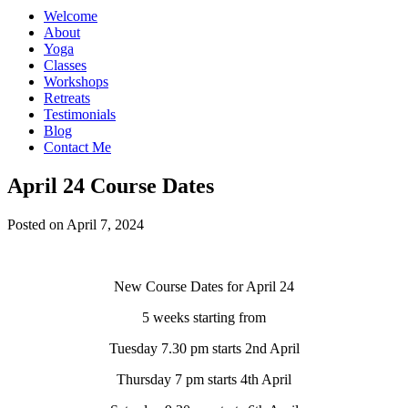
Welcome
About
Yoga
Classes
Workshops
Retreats
Testimonials
Blog
Contact Me
April 24 Course Dates
Posted on April 7, 2024
New Course Dates for April 24
5 weeks starting from
Tuesday 7.30 pm starts 2nd April
Thursday 7 pm starts 4th April