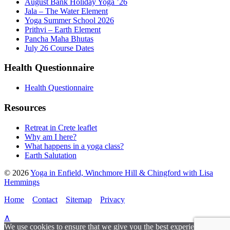
August Bank Holiday Yoga ’26
Jala – The Water Element
Yoga Summer School 2026
Prithvi – Earth Element
Pancha Maha Bhutas
July 26 Course Dates
Health Questionnaire
Health Questionnaire
Resources
Retreat in Crete leaflet
Why am I here?
What happens in a yoga class?
Earth Salutation
© 2026
Yoga in Enfield, Winchmore Hill & Chingford with Lisa
Hemmings
Home
Contact
Sitemap
Privacy
∧
We use cookies to ensure that we give you the best experience on