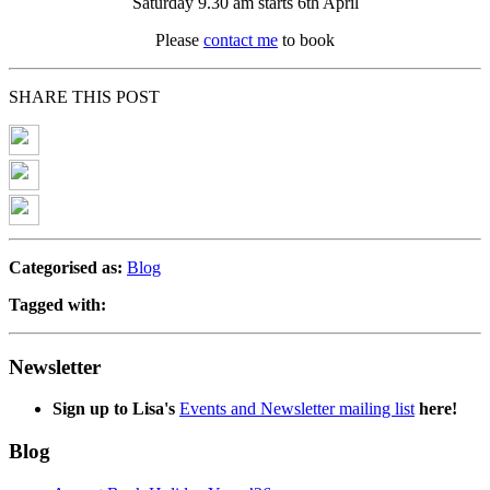
Saturday 9.30 am starts 6th April
Please
contact me
to book
SHARE THIS POST
Categorised as:
Blog
Tagged with:
Newsletter
Sign up to Lisa's
Events and Newsletter mailing list
here!
Blog