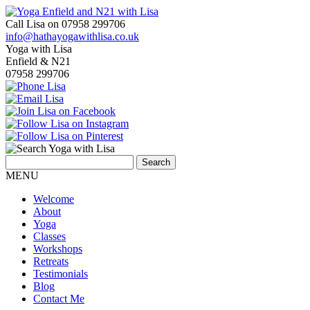
Call Lisa on 07958 299706
info@hathayogawithlisa.co.uk
Yoga with Lisa
Enfield & N21
07958 299706
MENU
Welcome
About
Yoga
Classes
Workshops
Retreats
Testimonials
Blog
Contact Me