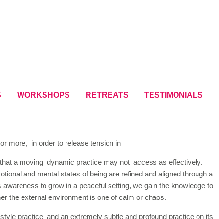
S
WORKSHOPS
RETREATS
TESTIMONIALS
or more, in order to release tension in
s that a moving, dynamic practice may not access as effectively.
emotional and mental states of being are refined and aligned through a
 awareness to grow in a peaceful setting, we gain the knowledge to
her the external environment is one of calm or chaos.
tyle practice, and an extremely subtle and profound practice on its