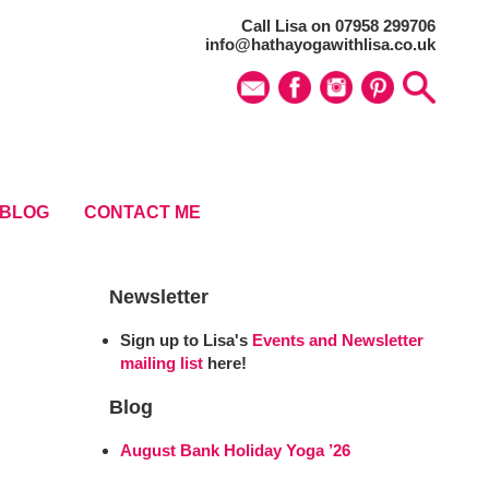
Call Lisa on 07958 299706
info@hathayogawithlisa.co.uk
BLOG
CONTACT ME
Newsletter
Sign up to Lisa's
Events and Newsletter
mailing list
here!
Blog
August Bank Holiday Yoga ’26