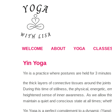
WELCOME
ABOUT
YOGA
CLASSE
Yin Yoga
Yin is a practice where postures are held for 3 minutes 
the thick layers of connective tissues around the joint
During this time of stillness, the physical, energetic, 
heightened sense of inner awareness. As we allow this
maintain a quiet and conscious state at all times; whet
Yin Yoga is a perfect complement to a dynamic (Yang) s