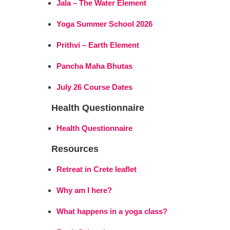
Jala – The Water Element
Yoga Summer School 2026
Prithvi – Earth Element
Pancha Maha Bhutas
July 26 Course Dates
Health Questionnaire
Health Questionnaire
Resources
Retreat in Crete leaflet
Why am I here?
What happens in a yoga class?