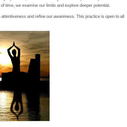
of time, we examine our limits and explore deeper potential.
 attentiveness and refine our awareness. This practice is open to all