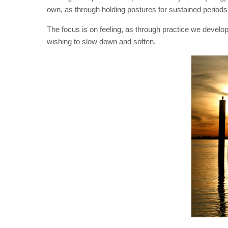
own, as through holding postures for sustained periods 
The focus is on feeling, as through practice we develop
wishing to slow down and soften.