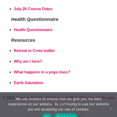
July 26 Course Dates
Health Questionnaire
Health Questionnaire
Resources
Retreat in Crete leaflet
Why am I here?
What happens in a yoga class?
Earth Salutation
© 2026
Yoga in Enfield, Winchmore Hill & Chingford with Lisa
We use cookies to ensure that we give you the best
Hemmings
experience on our website. By continuing to use our website
you are accepting our use of cookies.