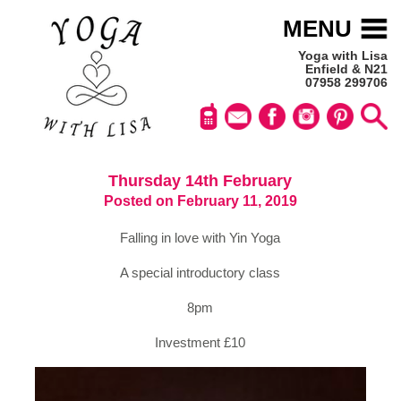
MENU
Yoga with Lisa
Enfield & N21
07958 299706
Thursday 14th February
Posted on February 11, 2019
Falling in love with Yin Yoga
A special introductory class
8pm
Investment £10