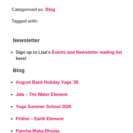
Categorised as:
Blog
Tagged with:
Newsletter
Sign up to Lisa's
Events and Newsletter mailing list
here!
Blog
August Bank Holiday Yoga ’26
Jala – The Water Element
Yoga Summer School 2026
Prithvi – Earth Element
Pancha Maha Bhutas