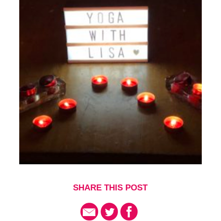
SHARE THIS POST