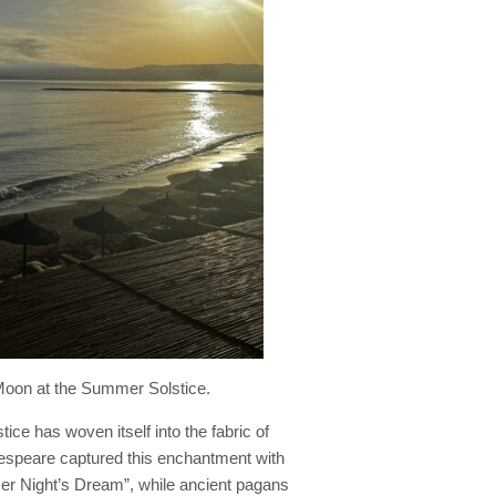
oon at the Summer Solstice.
ce has woven itself into the fabric of
akespeare captured this enchantment with
r Night’s Dream”, while ancient pagans