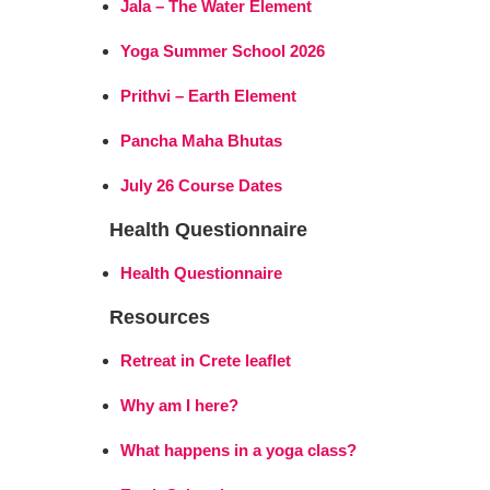
Jala – The Water Element
Yoga Summer School 2026
Prithvi – Earth Element
Pancha Maha Bhutas
July 26 Course Dates
Health Questionnaire
Health Questionnaire
Resources
Retreat in Crete leaflet
Why am I here?
What happens in a yoga class?