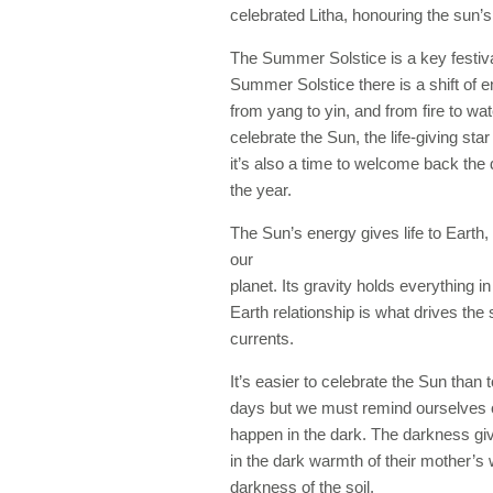
celebrated Litha, honouring the sun’s 
The Summer Solstice is a key festiva
Summer Solstice there is a shift of e
from yang to yin, and from fire to wa
celebrate the Sun, the life-giving sta
it’s also a time to welcome back the 
the year.
The Sun’s energy gives life to Earth, 
our
planet. Its gravity holds everything 
Earth relationship is what drives th
currents.
It’s easier to celebrate the Sun than t
days but we must remind ourselves of a
happen in the dark. The darkness giv
in the dark warmth of their mother’
darkness of the soil.