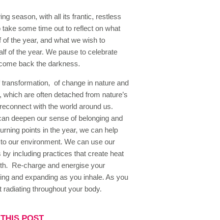
ng season, with all its frantic, restless
o take some time out to reflect on what
f of the year, and what we wish to
lf of the year. We pause to celebrate
lcome back the darkness.
 transformation, of change in nature and
, which are often detached from nature’s
reconnect with the world around us.
 can deepen our sense of belonging and
rning points in the year, we can help
r to our environment. We can use our
 by including practices that create heat
ngth. Re-charge and energise your
ning and expanding as you inhale. As you
 radiating throughout your body.
THIS POST