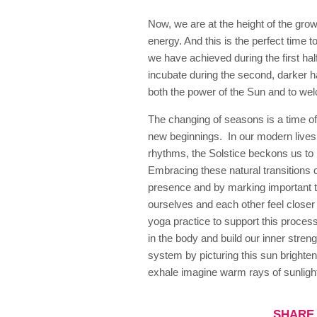
Now, we are at the height of the growi
energy. And this is the perfect time t
we have achieved during the first hal
incubate during the second, darker ha
both the power of the Sun and to we
The changing of seasons is a time of
new beginnings. In our modern lives
rhythms, the Solstice beckons us to 
Embracing these natural transitions
presence and by marking important tu
ourselves and each other feel close
yoga practice to support this process
in the body and build our inner stre
system by picturing this sun brighte
exhale imagine warm rays of sunlight
SHARE 