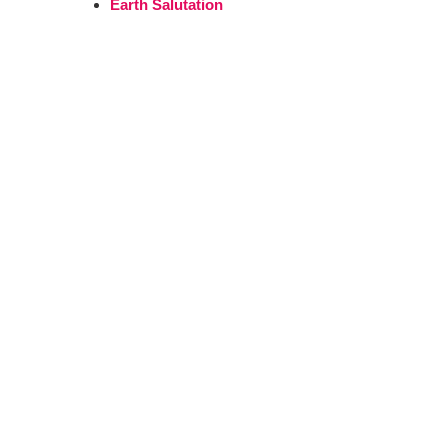
Earth Salutation