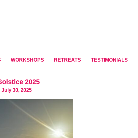
S
WORKSHOPS
RETREATS
TESTIMONIALS
olstice 2025
 July 30, 2025