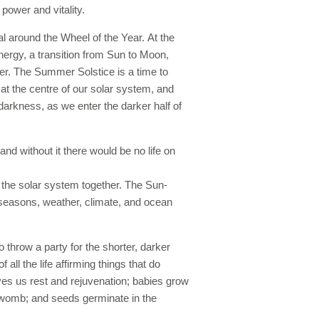
power and vitality.
l around the Wheel of the Year. At the
nergy, a transition from Sun to Moon,
ter. The Summer Solstice is a time to
r at the centre of our solar system, and
darkness, as we enter the darker half of
and without it there would be no life on
in the solar system together. The Sun-
e seasons, weather, climate, and ocean
o throw a party for the shorter, darker
ll the life affirming things that do
es us rest and rejuvenation; babies grow
s womb; and seeds germinate in the