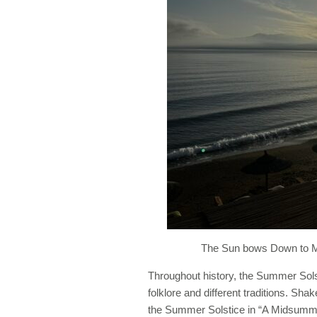
The Sun bows Down to M
Throughout history, the Summer Solsti
folklore and different traditions. Sh
the Summer Solstice in “A Midsumme