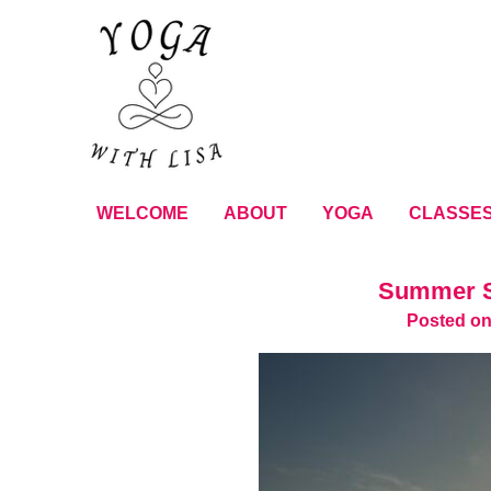
WELCOME
ABOUT
YOGA
CLASSE
Summer S
Posted on