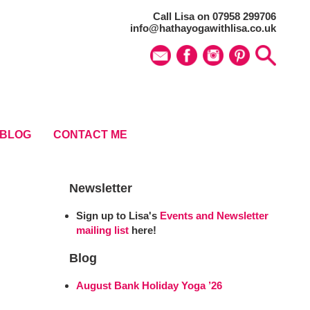
Call Lisa on 07958 299706
info@hathayogawithlisa.co.uk
BLOG
CONTACT ME
Newsletter
Sign up to Lisa's
Events and Newsletter
mailing list
here!
Blog
August Bank Holiday Yoga ’26