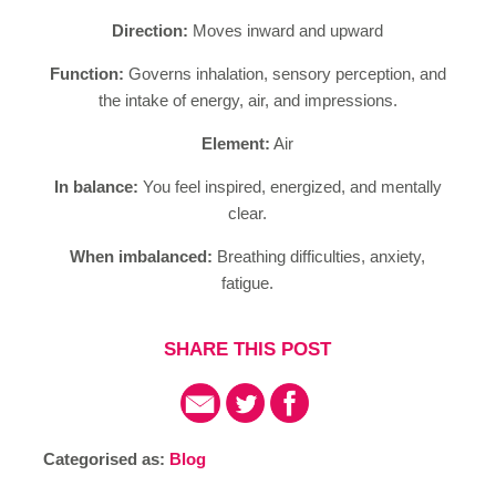
Direction:
Moves inward and upward
Function:
Governs inhalation, sensory perception, and
the intake of energy, air, and impressions.
Element:
Air
In balance:
You feel inspired, energized, and mentally
clear.
When imbalanced:
Breathing difficulties, anxiety,
fatigue.
SHARE THIS POST
Categorised as:
Blog