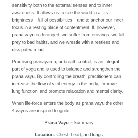
sensitivity both to the external senses and to inner
awareness. It allows us to see the world in all its
brightness—full of possibilities—and to anchor our inner
focus in a resting place of contentment. If, however,
prana vayu is deranged, we suffer from cravings, we fall
prey to bad habits, and we wrestle with a restless and
dissipated mind.
Practising pranayama, or breath control, is an integral
part of yoga and is used to balance and strengthen the
prana vayu. By controlling the breath, practitioners can
increase the flow of vital energy in the body, improve
lung function, and promote relaxation and mental clarity.
When life-force enters the body as prana vayu the other
4 vayus are inspired to ignite.
Prana Vayu
– Summary
Location:
Chest, heart, and lungs