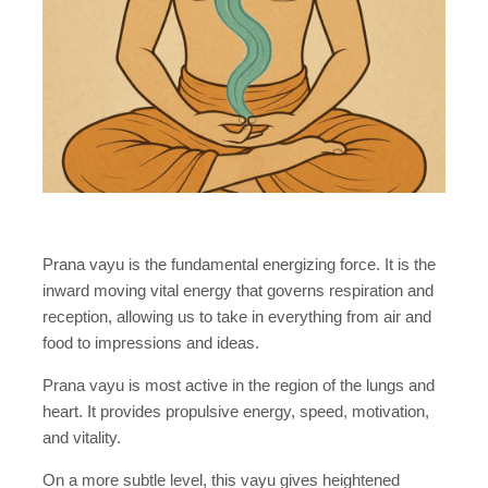
Prana vayu is the fundamental energizing force. It is the
inward moving vital energy that governs respiration and
reception, allowing us to take in everything from air and
food to impressions and ideas.
Prana vayu is most active in the region of the lungs and
heart. It provides propulsive energy, speed, motivation,
and vitality.
On a more subtle level, this vayu gives heightened