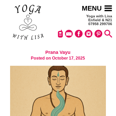
MENU
Yoga with Lisa
Enfield & N21
07958 299706
Prana Vayu
Posted on October 17, 2025