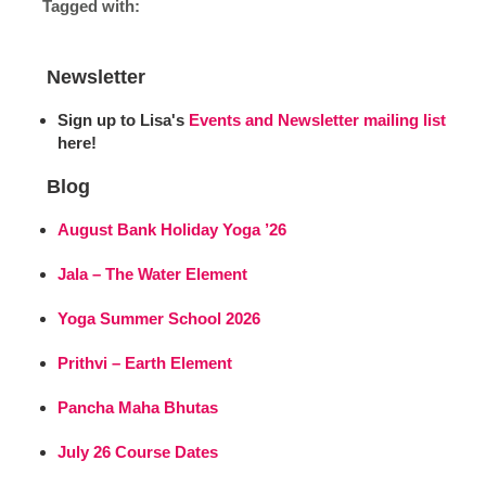
Tagged with:
Newsletter
Sign up to Lisa's
Events and Newsletter mailing list
here!
Blog
August Bank Holiday Yoga ’26
Jala – The Water Element
Yoga Summer School 2026
Prithvi – Earth Element
Pancha Maha Bhutas
July 26 Course Dates