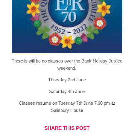
There is will be no classes over the Bank Holiday Jubilee
weekend.
Thursday 2nd June
Saturday 4th June
Classes resume on Tuesday 7th June 7.30 pm at
Salisbury House
SHARE THIS POST