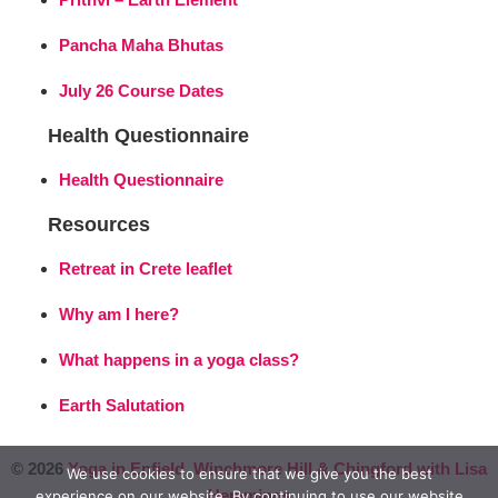
Pancha Maha Bhutas
July 26 Course Dates
Health Questionnaire
Health Questionnaire
Resources
Retreat in Crete leaflet
Why am I here?
What happens in a yoga class?
Earth Salutation
© 2026
Yoga in Enfield, Winchmore Hill & Chingford with Lisa
We use cookies to ensure that we give you the best
Hemmings
experience on our website. By continuing to use our website