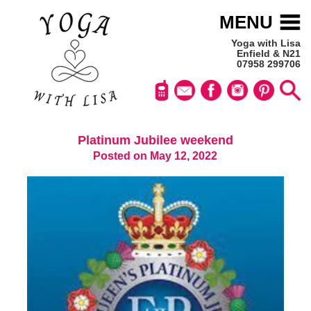
MENU
Yoga with Lisa
Enfield & N21
07958 299706
Platinum Jubilee weekend
Posted on May 12, 2022