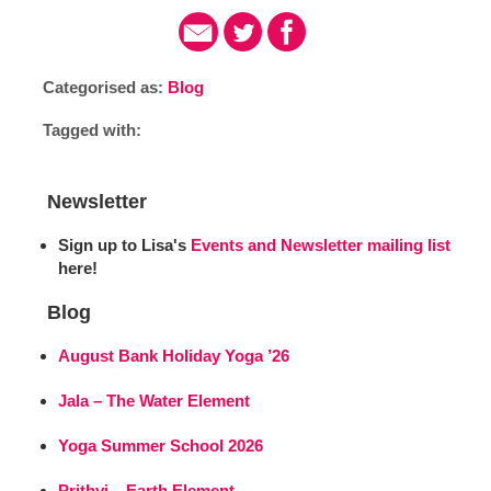
Categorised as:
Blog
Tagged with:
Newsletter
Sign up to Lisa's
Events and Newsletter mailing list
here!
Blog
August Bank Holiday Yoga ’26
Jala – The Water Element
Yoga Summer School 2026
Prithvi – Earth Element