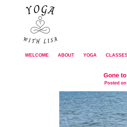
WELCOME
ABOUT
YOGA
CLASSE
Gone to
Posted on