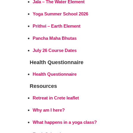
Jala – The Water Element
Yoga Summer School 2026
Prithvi – Earth Element
Pancha Maha Bhutas
July 26 Course Dates
Health Questionnaire
Health Questionnaire
Resources
Retreat in Crete leaflet
Why am I here?
What happens in a yoga class?