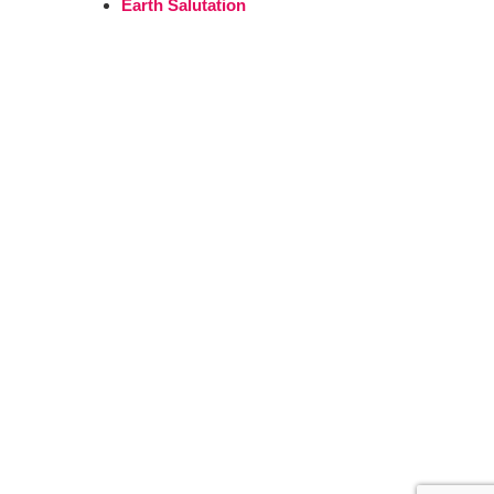
Earth Salutation