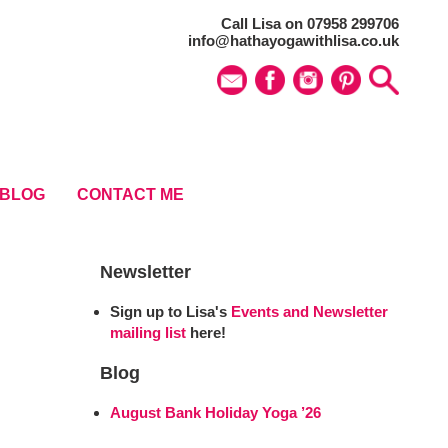
Call Lisa on 07958 299706
info@hathayogawithlisa.co.uk
BLOG
CONTACT ME
Newsletter
Sign up to Lisa's
Events and Newsletter
mailing list
here!
Blog
August Bank Holiday Yoga ’26