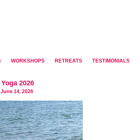
S
WORKSHOPS
RETREATS
TESTIMONIALS
 Yoga 2026
 June 14, 2026