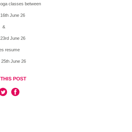
 yoga classes between
16th June 26
&
23rd June 26
es resume
 25th June 26
THIS POST