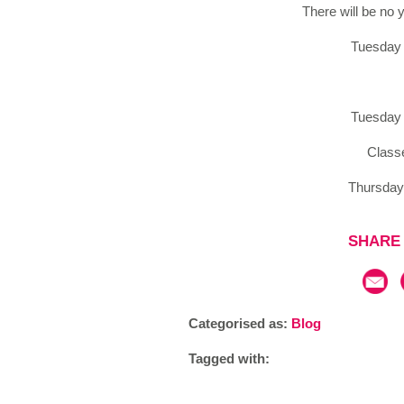
There will be no
Tuesday 
Tuesday 
Class
Thursday
SHARE 
Categorised as:
Blog
Tagged with: