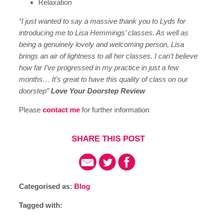
Relaxation
“I just wanted to say a massive thank you to Lyds for
introducing me to Lisa Hemmings’ classes. As well as
being a genuinely lovely and welcoming person, Lisa
brings an air of lightness to all her classes. I can’t believe
how far I’ve progressed in my practice in just a few
months… It’s great to have this quality of class on our
doorstep”
Love Your Doorstep Review
Please
contact me
for further information
SHARE THIS POST
Categorised as:
Blog
Tagged with: