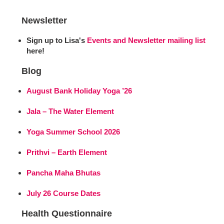
Newsletter
Sign up to Lisa's
Events and Newsletter mailing list
here!
Blog
August Bank Holiday Yoga ’26
Jala – The Water Element
Yoga Summer School 2026
Prithvi – Earth Element
Pancha Maha Bhutas
July 26 Course Dates
Health Questionnaire