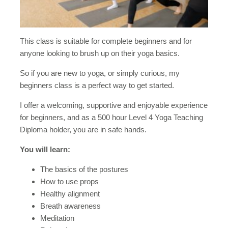
This class is suitable for complete beginners and for
anyone looking to brush up on their yoga basics.
So if you are new to yoga, or simply curious, my
beginners class is a perfect way to get started.
I offer a welcoming, supportive and enjoyable experience
for beginners, and as a 500 hour Level 4 Yoga Teaching
Diploma holder, you are in safe hands.
You will learn:
The basics of the postures
How to use props
Healthy alignment
Breath awareness
Meditation