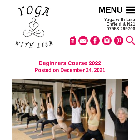
MENU
Yoga with Lisa
Enfield & N21
07958 299706
Beginners Course 2022
Posted on December 24, 2021