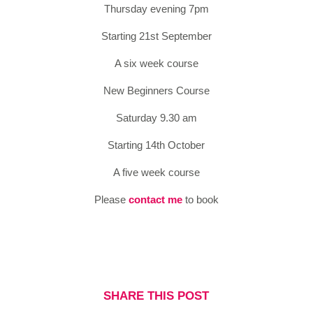
Thursday evening 7pm
Starting 21st September
A six week course
New Beginners Course
Saturday 9.30 am
Starting 14th October
A five week course
Please
contact me
to book
SHARE THIS POST