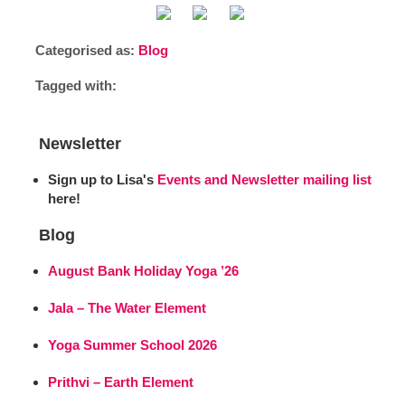
Categorised as:
Blog
Tagged with:
Newsletter
Sign up to Lisa's
Events and Newsletter mailing list
here!
Blog
August Bank Holiday Yoga ’26
Jala – The Water Element
Yoga Summer School 2026
Prithvi – Earth Element