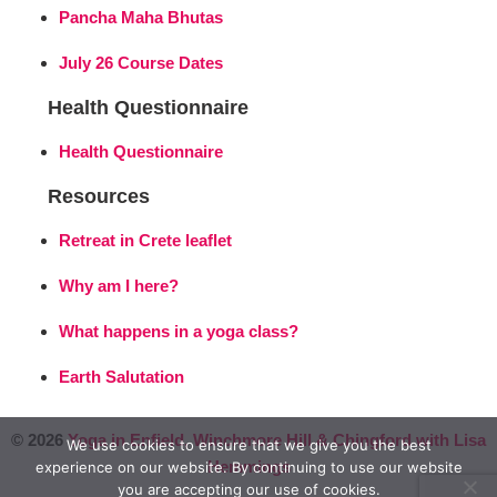
Pancha Maha Bhutas
July 26 Course Dates
Health Questionnaire
Health Questionnaire
Resources
Retreat in Crete leaflet
Why am I here?
What happens in a yoga class?
Earth Salutation
© 2026
Yoga in Enfield, Winchmore Hill & Chingford with Lisa
We use cookies to ensure that we give you the best
Hemmings
experience on our website. By continuing to use our website
you are accepting our use of cookies.