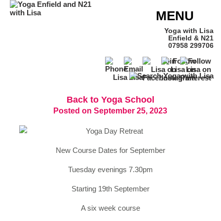
MENU
Yoga with Lisa
Enfield & N21
07958 299706
Back to Yoga School
Posted on September 25, 2023
New Course Dates for September
Tuesday evenings 7.30pm
Starting 19th September
A six week course