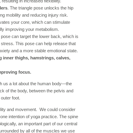
resulting in increased flexibility.
ders
. The triangle pose unlocks the hip
ng mobility and reducing injury risk.
ivates your core, which can stimulate
ally improving your metabolism.
e pose can target the lower back, which is
stress. This pose can help release that
nxiety and a more stable emotional state.
 inner thighs, hamstrings, calves,
mproving focus.
ach us a lot about the human body—the
ack of the body, between the pelvis and
outer foot.
ability and movement. We could consider
ne intention of yoga practice. The spine
ogically, an important part of our central
urrounded by all of the muscles we use