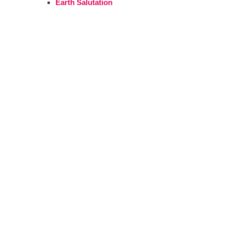
Earth Salutation