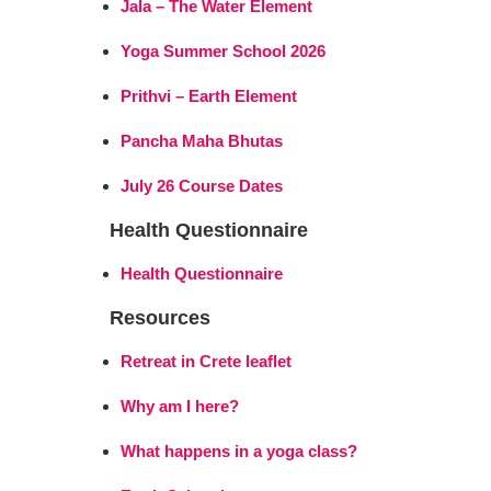
Jala – The Water Element
Yoga Summer School 2026
Prithvi – Earth Element
Pancha Maha Bhutas
July 26 Course Dates
Health Questionnaire
Health Questionnaire
Resources
Retreat in Crete leaflet
Why am I here?
What happens in a yoga class?