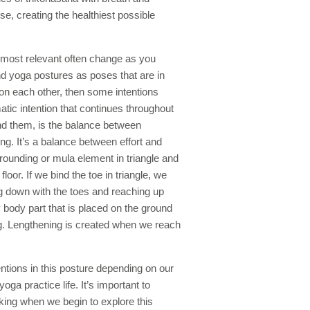
e, creating the healthiest possible
m most relevant often change as you
nd yoga postures as poses that are in
 on each other, then some intentions
ic intention that continues throughout
nd them, is the balance between
fting. It’s a balance between effort and
grounding or mula element in triangle and
floor. If we bind the toe in triangle, we
 down with the toes and reaching up
y body part that is placed on the ground
ng. Lengthening is created when we reach
ntions in this posture depending on our
ga practice life. It’s important to
ing when we begin to explore this