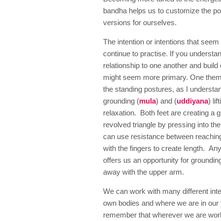
bandha helps us to customize the pos
versions for ourselves.
The intention or intentions that see
continue to practise. If you understa
relationship to one another and build
might seem more primary. One themat
the standing postures, as I understa
grounding (
mula
) and (
uddiyana
) li
relaxation. Both feet are creating a 
revolved triangle by pressing into the 
can use resistance between reaching
with the fingers to create length. An
offers us an opportunity for groundi
away with the upper arm.
We can work with many different inte
own bodies and where we are in our yo
remember that wherever we are work