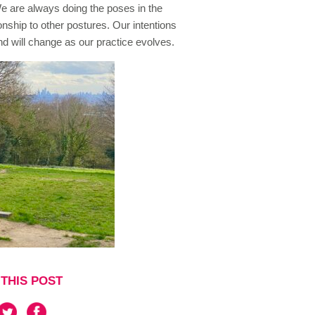
 We are always doing the poses in the
onship to other postures. Our intentions
and will change as our practice evolves.
THIS POST