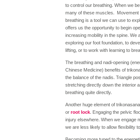
to control our breathing. When we be
many of these muscles. Movement ar
breathing is a tool we can use to ex
offers us the opportunity to begin op
increasing mobility in the spine. We 
exploring our foot foundation, to de
lifting, or to work with learning to brea
The breathing and nadi-opening (ene
Chinese Medicine) benefits of trikona
the balance of the nadis. Triangle pos
stretching directly down the interior
breathing quite directly.
Another huge element of trikonasana 
or
root lock
. Engaging the pelvic flo
injury elsewhere. When we engage m
we are less likely to allow flexibility to
Becoming more tuned to the energeti