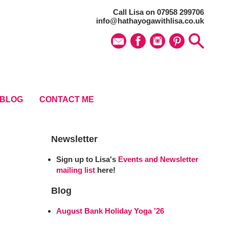
Call Lisa on 07958 299706
info@hathayogawithlisa.co.uk
BLOG
CONTACT ME
Newsletter
Sign up to Lisa's
Events and Newsletter
mailing list
here!
Blog
August Bank Holiday Yoga ’26