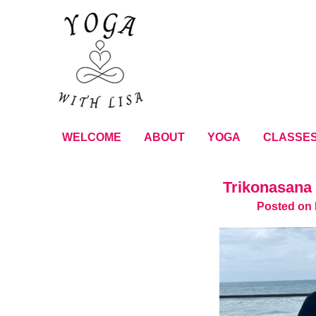
WELCOME
ABOUT
YOGA
CLASSE
Trikonasana 
Posted on 