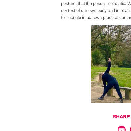
posture, that the pose is not static.
context of our own body and in relati
for triangle in our own practice can 
SHARE 