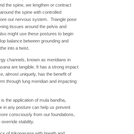
nd the spine, we lengthen or contract
ound the spine with controlled
plore our nervous system. Triangle pose
ening tissues around the pelvis and
also might use these postures to begin
velop balance between grounding and
the into a twist.
rgy channels, known as meridians in
sana are tangible. It has a strong impact
e, almost uniquely, has the benefit of
 arm through lung meridian and impacting
is the application of mula bandha,
or in any posture can help us prevent
ore consciously from our foundations,
 override stability.
cs of trikonasana with breath and