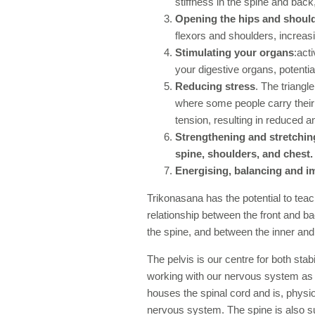
stiffness in the spine and back, 
Opening the hips and shoul
flexors and shoulders, increasi
Stimulating your organs
:act
your digestive organs, potenti
Reducing stress
. The triangl
where some people carry their 
tension, resulting in reduced a
Strengthening and stretching
spine, shoulders, and chest.
Energising, balancing and i
Trikonasana has the potential to te
relationship between the front and b
the spine, and between the inner and 
The pelvis is our centre for both st
working with our nervous system as o
houses the spinal cord and is, physiol
nervous system. The spine is also s