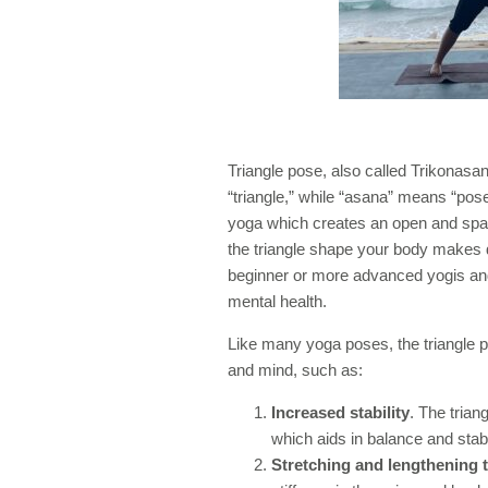
Triangle pose, also called Trikonasana
“triangle,” while “asana” means “pose
yoga which creates an open and spac
the triangle shape your body makes du
beginner or more advanced yogis and
mental health.
Like many yoga poses, the triangle p
and mind, such as:
Increased stability
. The trian
which aids in balance and stabil
Stretching and lengthening 