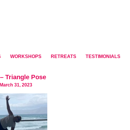
S
WORKSHOPS
RETREATS
TESTIMONIALS
– Triangle Pose
March 31, 2023