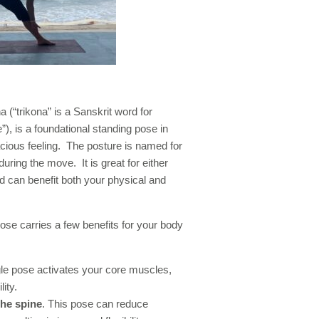
 (“trikona” is a Sanskrit word for
”), is a foundational standing pose in
ious feeling. The posture is named for
ring the move. It is great for either
 can benefit both your physical and
ose carries a few benefits for your body
gle pose activates your core muscles,
ity.
the spine
. This pose can reduce